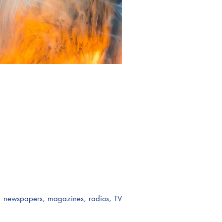
ts: newspapers, magazines, radios, TV