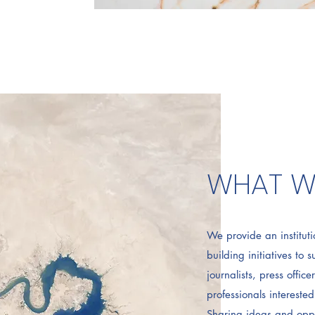
WHAT W
We provide an instituti
building initiatives to 
journalists, press offic
professionals intereste
Sharing ideas and oppo