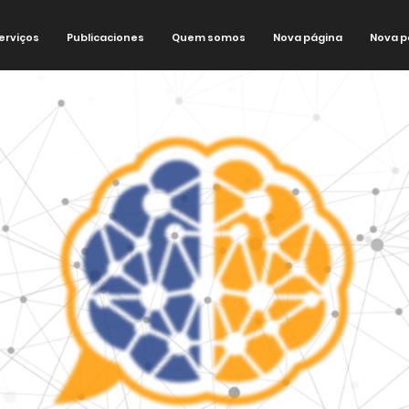
erviços
Publicaciones
Quem somos
Nova página
Nova p