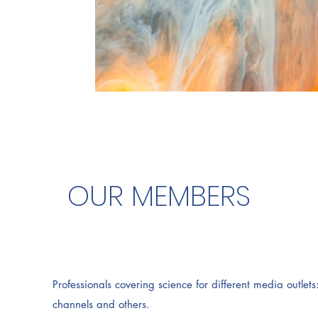
OUR MEMBERS
Professionals covering science for different media outle
channels and others.