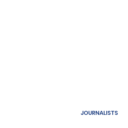
JOURNALISTS