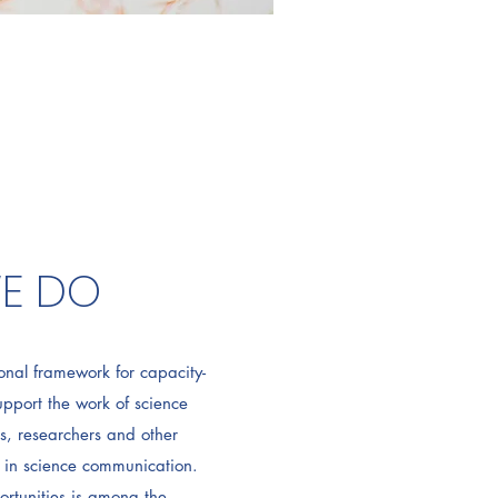
E DO
onal framework for capacity-
support the work of science
ers, researchers and other
d in science communication.
rtunities is among the