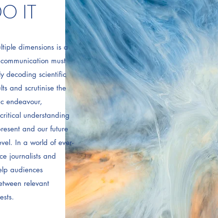
O IT
ltiple dimensions is a
e communication must
y decoding scientific
lts and scrutinise the
fic endeavour,
critical understanding
resent and our future
vel. In a world of ever-
ce journalists and
elp audiences
etween relevant
ests.