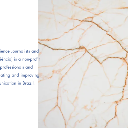
ience Journalists and
cia) is a non-profit
professionals and
ebating and improving
nication in Brazil.