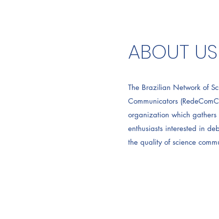
ABOUT US
The Brazilian Network of Sc
Communicators (RedeComCiên
organization which gathers 
enthusiasts interested in d
the quality of science commu