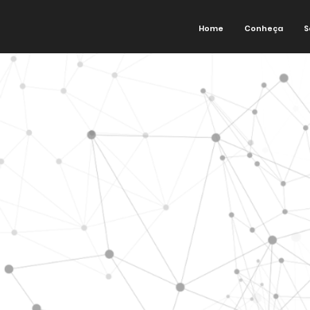
Home
Conheça
S