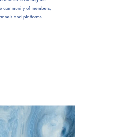
ve community of members,
hannels and platforms.