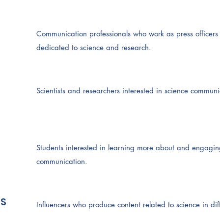
Communication professionals who work as press officers a
dedicated to science and research.
Scientists and researchers interested in science communic
Students interested in learning more about and engaging 
communication.
S
Influencers who produce content related to science in dif