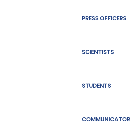
PRESS OFFICERS
SCIENTISTS
STUDENTS
COMMUNICATOR