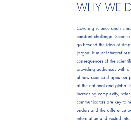
WHY WE D
Covering science and its mu
constant challenge. Scienc
go beyond the idea of simpl
jargon: it must interpret resu
consequences of the scienti
providing audiences with a 
of how science shapes our p
at the national and global le
increasing complexity, scien
communicators are key to h
understand the difference b
information and vested inter