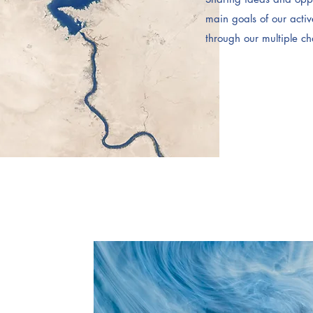
main goals of our acti
through our multiple c