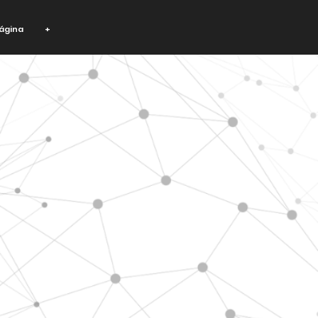
ágina
+