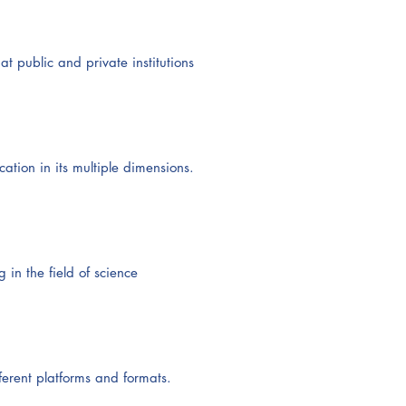
t public and private institutions
ation in its multiple dimensions.
in the field of science
ferent platforms and formats.